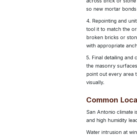
across brick or stone
so new mortar bonds e
4. Repointing and unit
tool it to match the o
broken bricks or sto
with appropriate anc
5. Final detailing and
the masonry surfaces
point out every area
visually.
Common Local
San Antonio climate 
and high humidity lead
Water intrusion at wi