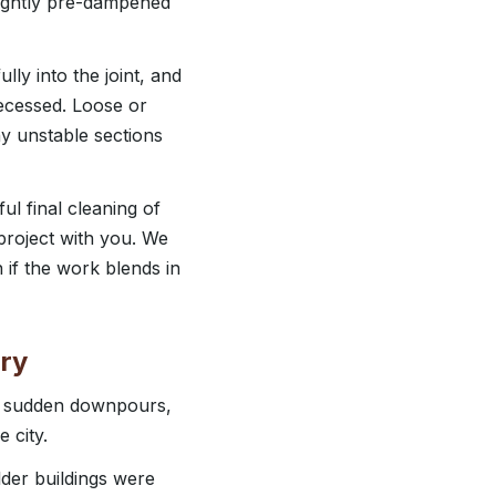
 lightly pre-dampened
lly into the joint, and
 recessed. Loose or
y unstable sections
ul final cleaning of
project with you. We
if the work blends in
ry
n, sudden downpours,
 city.
lder buildings were