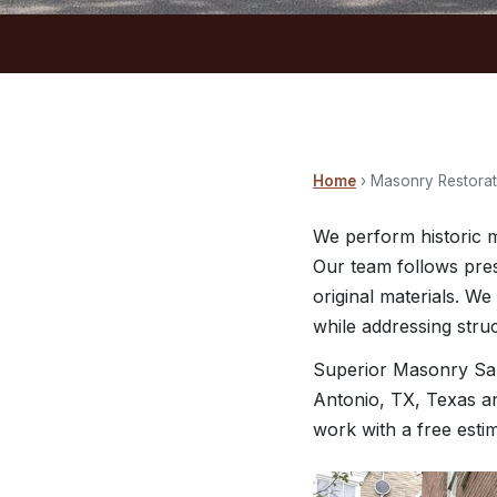
Home
› Masonry Restorati
We perform historic m
Our team follows pres
original materials. We
while addressing stru
Superior Masonry San
Antonio, TX, Texas an
work with a free esti