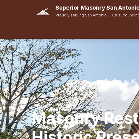
Superior Masonry San Antoni
Proudly serving San Antonio, TX & surroundin
Masonry Rest
Historic Prese