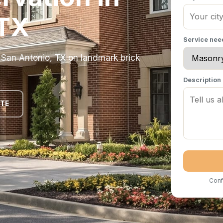
 TX
Service ne
n San Antonio, TX on landmark brick
Description
OTE
Conf