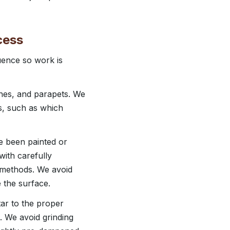
cess
uence so work is
hes, and parapets. We
s, such as which
e been painted or
ith carefully
l methods. We avoid
 the surface.
tar to the proper
nt. We avoid grinding