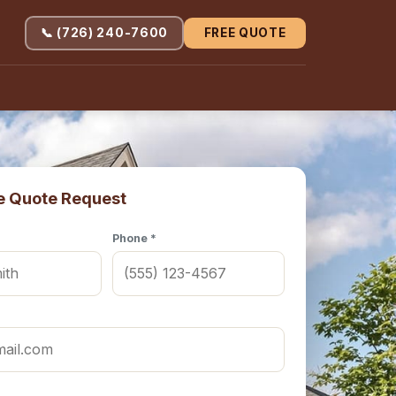
📞 (726) 240-7600
FREE QUOTE
e Quote Request
Phone *