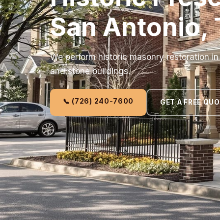
San Antonio,
We perform historic masonry restoration i
and stone buildings.
📞 (726) 240-7600
GET A FREE QU