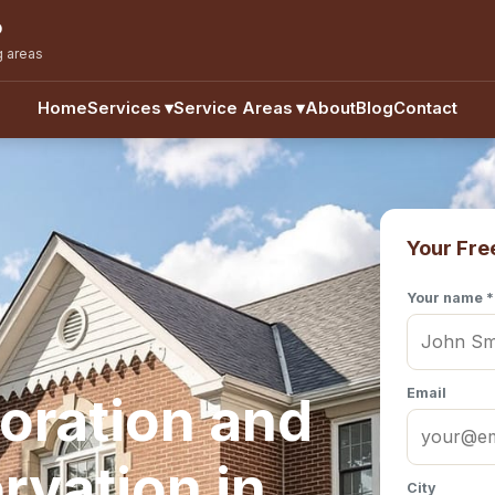
o
g areas
Home
Services
▾
Service Areas
▾
About
Blog
Contact
Your Fre
Your name *
Email
oration and
rvation in
City