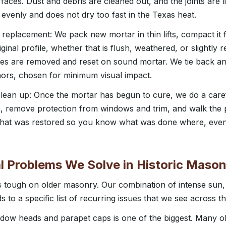
 faces. Dust and debris are cleaned out, and the joints are
venly and does not dry too fast in the Texas heat.
 replacement: We pack new mortar in thin lifts, compact it fu
riginal profile, whether that is flush, weathered, or slightly
nes are removed and reset on sound mortar. We tie back an
hors, chosen for minimum visual impact.
 clean up: Once the mortar has begun to cure, we do a caref
, remove protection from windows and trim, and walk the 
 that was restored so you know what was done where, even 
 Problems We Solve in Historic Mason
is tough on older masonry. Our combination of intense su
s to a specific list of recurring issues that we see across the
ndow heads and parapet caps is one of the biggest. Many o