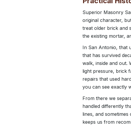
Practical His
Superior Masonry San
original character, b
treat older brick and 
the existing mortar, 
In San Antonio, that 
that has survived deca
walk, inside and out.
light pressure, brick 
repairs that used ha
you can see exactly 
From there we separat
handled differently t
lines, and sometimes
keeps us from recomm