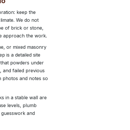
io
ration: keep the
climate. We do not
pe of brick or stone,
we approach the work.
one, or mixed masonry
 is a detailed site
r that powders under
e, and failed previous
h photos and notes so
 in a stable wall are
use levels, plumb
ts guesswork and