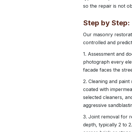
so the repair is not o
Step by Step:
Our masonry restorati
controlled and predict
1. Assessment and do
photograph every elev
facade faces the stree
2. Cleaning and paint
coated with impermea
selected cleaners, an
aggressive sandblast
3. Joint removal for r
depth, typically 2 to 2