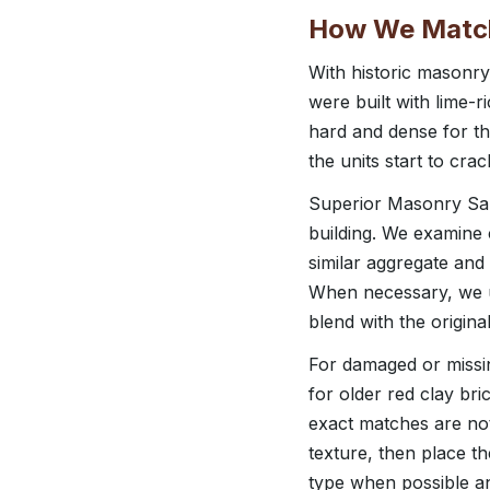
How We Match 
With historic masonr
were built with lime-r
hard and dense for tha
the units start to cra
Superior Masonry San
building. We examine 
similar aggregate and
When necessary, we us
blend with the origina
For damaged or missing
for older red clay br
exact matches are not
texture, then place th
type when possible an