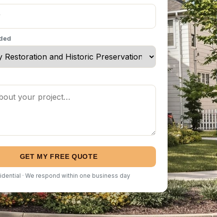
eded
GET MY FREE QUOTE
idential · We respond within one business day