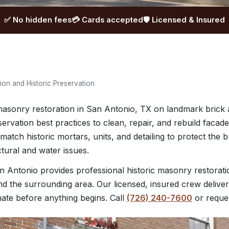
✅ No hidden fees
💳 Cards accepted
🛡️ Licensed & Insured
on and Historic Preservation
asonry restoration in San Antonio, TX on landmark brick a
ervation best practices to clean, repair, and rebuild faca
 match historic mortars, units, and detailing to protect the 
ctural and water issues.
 Antonio provides professional historic masonry restorat
d the surrounding area. Our licensed, insured crew deliver
mate before anything begins. Call
(726) 240-7600
or reque