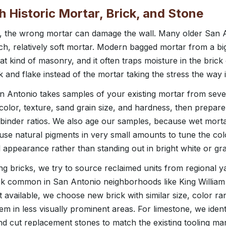
Historic Mortar, Brick, and Stone
y, the wrong mortar can damage the wall. Many older San A
ich, relatively soft mortar. Modern bagged mortar from a bi
t kind of masonry, and it often traps moisture in the brick
ck and flake instead of the mortar taking the stress the way i
 Antonio takes samples of your existing mortar from sever
color, texture, sand grain size, and hardness, then prepare
 binder ratios. We also age our samples, because wet mortar 
e natural pigments in very small amounts to tune the colo
l appearance rather than standing out in bright white or gra
 bricks, we try to source reclaimed units from regional yar
ick common in San Antonio neighborhoods like King William 
 available, we choose new brick with similar size, color r
em in less visually prominent areas. For limestone, we ident
d cut replacement stones to match the existing tooling mar