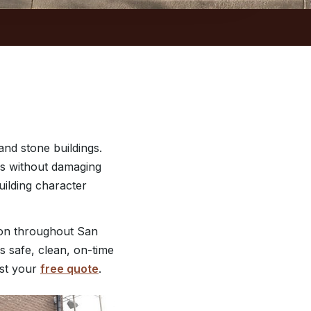
nd stone buildings.
des without damaging
building character
ion throughout San
s safe, clean, on-time
st your
free quote
.