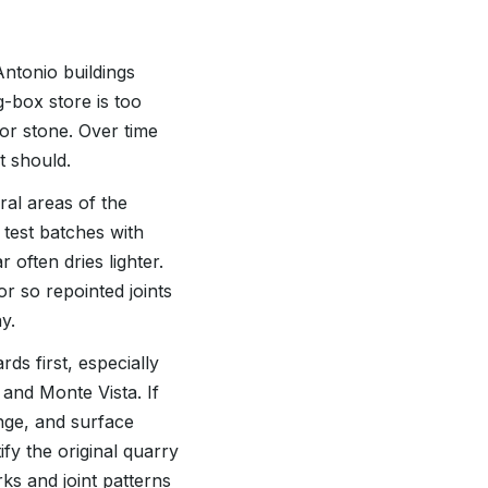
ntonio buildings
g-box store is too
 or stone. Over time
t should.
al areas of the
 test batches with
often dries lighter.
r so repointed joints
y.
ds first, especially
and Monte Vista. If
ange, and surface
ify the original quarry
ks and joint patterns