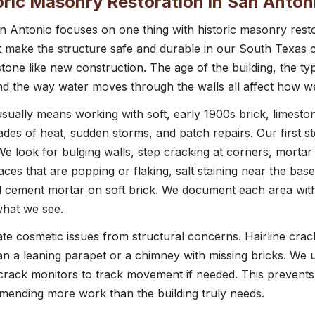
toric Masonry Restoration in San Anton
 Antonio focuses on one thing with historic masonry resto
ut make the structure safe and durable in our South Texas 
stone like new construction. The age of the building, the ty
and the way water moves through the walls all affect how 
usually means working with soft, early 1900s brick, limest
des of heat, sudden storms, and patch repairs. Our first step
 We look for bulging walls, step cracking at corners, morta
faces that are popping or flaking, salt staining near the bas
rd cement mortar on soft brick. We document each area wit
what we see.
e cosmetic issues from structural concerns. Hairline cracks
han a leaning parapet or a chimney with missing bricks. We 
 crack monitors to track movement if needed. This preven
ending more work than the building truly needs.