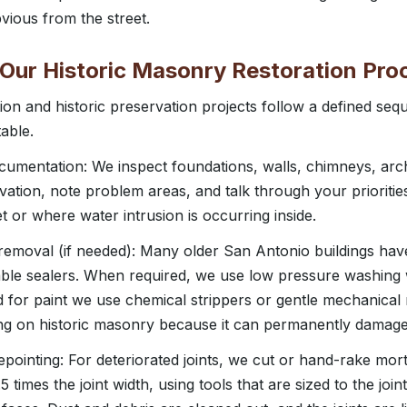
bvious from the street.
 Our Historic Masonry Restoration Pro
on and historic preservation projects follow a defined seq
able.
cumentation: We inspect foundations, walls, chimneys, arc
ation, note problem areas, and talk through your prioritie
t or where water intrusion is occurring inside.
 removal (if needed): Many older San Antonio buildings hav
ble sealers. When required, we use low pressure washing w
d for paint we use chemical strippers or gentle mechanica
ing on historic masonry because it can permanently damage
epointing: For deteriorated joints, we cut or hand-rake mor
.5 times the joint width, using tools that are sized to the joi