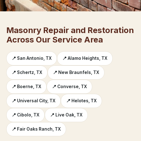
Masonry Repair and Restoration
Across Our Service Area
📍 San Antonio, TX
📍 Alamo Heights, TX
📍 Schertz, TX
📍 New Braunfels, TX
📍 Boerne, TX
📍 Converse, TX
📍 Universal City, TX
📍 Helotes, TX
📍 Cibolo, TX
📍 Live Oak, TX
📍 Fair Oaks Ranch, TX