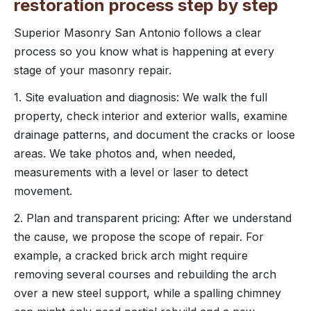
restoration process step by step
Superior Masonry San Antonio follows a clear
process so you know what is happening at every
stage of your masonry repair.
1. Site evaluation and diagnosis: We walk the full
property, check interior and exterior walls, examine
drainage patterns, and document the cracks or loose
areas. We take photos and, when needed,
measurements with a level or laser to detect
movement.
2. Plan and transparent pricing: After we understand
the cause, we propose the scope of repair. For
example, a cracked brick arch might require
removing several courses and rebuilding the arch
over a new steel support, while a spalling chimney