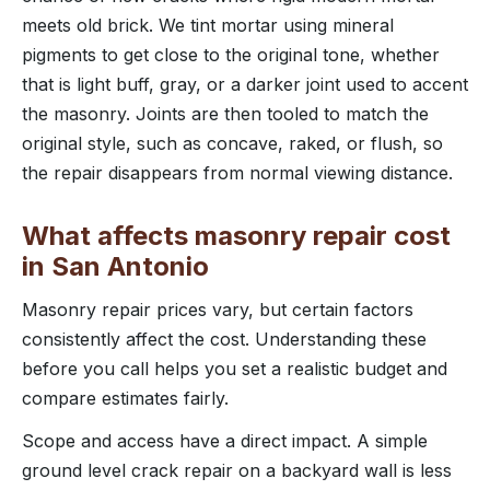
meets old brick. We tint mortar using mineral
pigments to get close to the original tone, whether
that is light buff, gray, or a darker joint used to accent
the masonry. Joints are then tooled to match the
original style, such as concave, raked, or flush, so
the repair disappears from normal viewing distance.
What affects masonry repair cost
in San Antonio
Masonry repair prices vary, but certain factors
consistently affect the cost. Understanding these
before you call helps you set a realistic budget and
compare estimates fairly.
Scope and access have a direct impact. A simple
ground level crack repair on a backyard wall is less