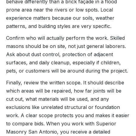
behave differently than a brick façade in a flood
prone area near the rivers or low spots. Local
experience matters because our soils, weather
patterns, and building styles are very specific.
Confirm who will actually perform the work. Skilled
masons should be on site, not just general laborers.
Ask about dust control, protection of adjacent
surfaces, and daily cleanup, especially if children,
pets, or customers will be around during the project.
Finally, review the written scope. It should describe
which areas will be repaired, how far joints will be
cut out, what materials will be used, and any
exclusions like unrelated structural or foundation
work. A clear scope protects you and makes it easier
to compare bids. When you work with Superior
Masonry San Antonio, you receive a detailed