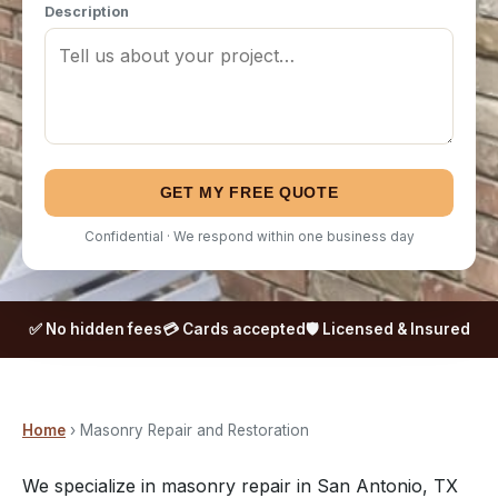
Description
GET MY FREE QUOTE
Confidential · We respond within one business day
✅ No hidden fees
💳 Cards accepted
🛡️ Licensed & Insured
Home
› Masonry Repair and Restoration
We specialize in masonry repair in San Antonio, TX