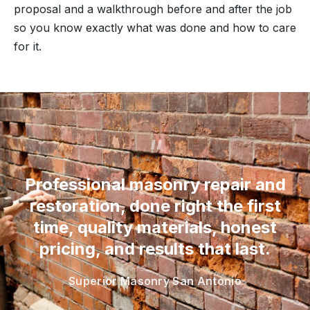
proposal and a walkthrough before and after the job
so you know exactly what was done and how to care
for it.
“
Professional masonry repair and
restoration, done right the first
time, quality materials, honest
pricing, and results that last.
Superior Masonry San Antonio