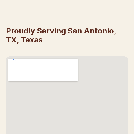
Proudly Serving San Antonio,
TX, Texas