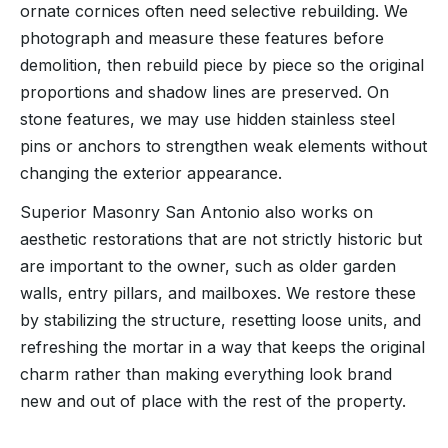
ornate cornices often need selective rebuilding. We
photograph and measure these features before
demolition, then rebuild piece by piece so the original
proportions and shadow lines are preserved. On
stone features, we may use hidden stainless steel
pins or anchors to strengthen weak elements without
changing the exterior appearance.
Superior Masonry San Antonio also works on
aesthetic restorations that are not strictly historic but
are important to the owner, such as older garden
walls, entry pillars, and mailboxes. We restore these
by stabilizing the structure, resetting loose units, and
refreshing the mortar in a way that keeps the original
charm rather than making everything look brand
new and out of place with the rest of the property.