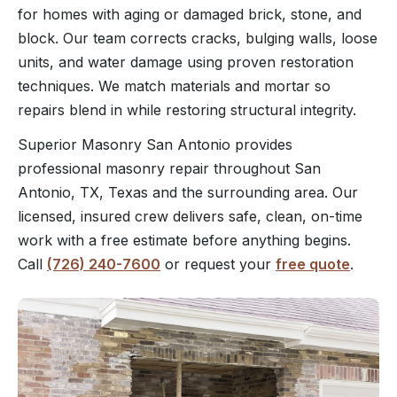
for homes with aging or damaged brick, stone, and
block. Our team corrects cracks, bulging walls, loose
units, and water damage using proven restoration
techniques. We match materials and mortar so
repairs blend in while restoring structural integrity.
Superior Masonry San Antonio provides
professional masonry repair throughout San
Antonio, TX, Texas and the surrounding area. Our
licensed, insured crew delivers safe, clean, on-time
work with a free estimate before anything begins.
Call
(726) 240-7600
or request your
free quote
.