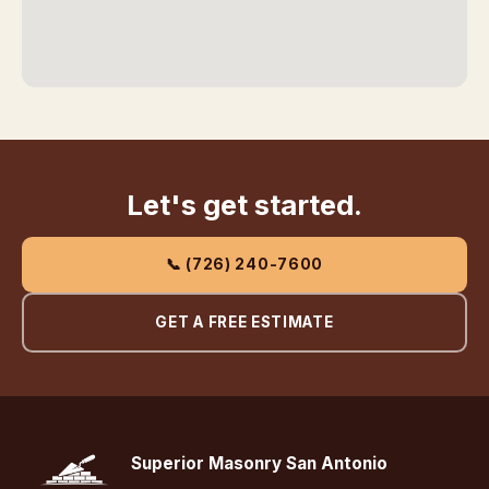
Let's get started.
📞 (726) 240-7600
GET A FREE ESTIMATE
Superior Masonry San Antonio