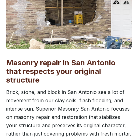
Masonry repair in San Antonio
that respects your original
structure
Brick, stone, and block in San Antonio see a lot of
movement from our clay soils, flash flooding, and
intense sun. Superior Masonry San Antonio focuses
on masonry repair and restoration that stabilizes
your structure and preserves its original character,
rather than just covering problems with fresh mortar.