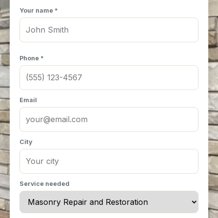
Your name *
Phone *
Email
City
Service needed