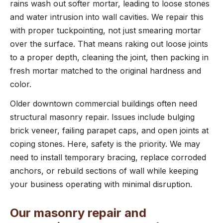
rains wash out softer mortar, leading to loose stones
and water intrusion into wall cavities. We repair this
with proper tuckpointing, not just smearing mortar
over the surface. That means raking out loose joints
to a proper depth, cleaning the joint, then packing in
fresh mortar matched to the original hardness and
color.
Older downtown commercial buildings often need
structural masonry repair. Issues include bulging
brick veneer, failing parapet caps, and open joints at
coping stones. Here, safety is the priority. We may
need to install temporary bracing, replace corroded
anchors, or rebuild sections of wall while keeping
your business operating with minimal disruption.
Our masonry repair and