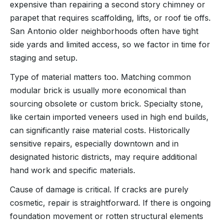
expensive than repairing a second story chimney or
parapet that requires scaffolding, lifts, or roof tie offs.
San Antonio older neighborhoods often have tight
side yards and limited access, so we factor in time for
staging and setup.
Type of material matters too. Matching common
modular brick is usually more economical than
sourcing obsolete or custom brick. Specialty stone,
like certain imported veneers used in high end builds,
can significantly raise material costs. Historically
sensitive repairs, especially downtown and in
designated historic districts, may require additional
hand work and specific materials.
Cause of damage is critical. If cracks are purely
cosmetic, repair is straightforward. If there is ongoing
foundation movement or rotten structural elements