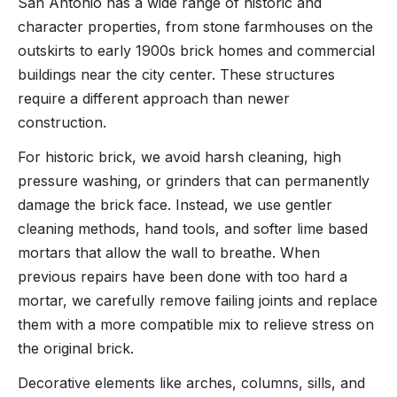
San Antonio has a wide range of historic and
character properties, from stone farmhouses on the
outskirts to early 1900s brick homes and commercial
buildings near the city center. These structures
require a different approach than newer
construction.
For historic brick, we avoid harsh cleaning, high
pressure washing, or grinders that can permanently
damage the brick face. Instead, we use gentler
cleaning methods, hand tools, and softer lime based
mortars that allow the wall to breathe. When
previous repairs have been done with too hard a
mortar, we carefully remove failing joints and replace
them with a more compatible mix to relieve stress on
the original brick.
Decorative elements like arches, columns, sills, and