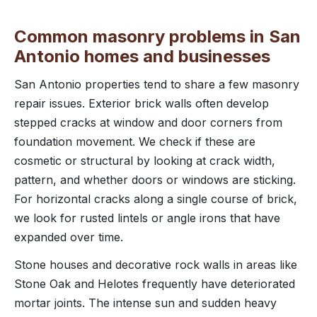
Common masonry problems in San
Antonio homes and businesses
San Antonio properties tend to share a few masonry
repair issues. Exterior brick walls often develop
stepped cracks at window and door corners from
foundation movement. We check if these are
cosmetic or structural by looking at crack width,
pattern, and whether doors or windows are sticking.
For horizontal cracks along a single course of brick,
we look for rusted lintels or angle irons that have
expanded over time.
Stone houses and decorative rock walls in areas like
Stone Oak and Helotes frequently have deteriorated
mortar joints. The intense sun and sudden heavy