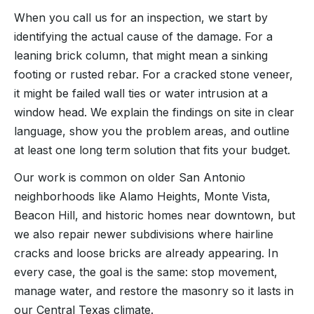
When you call us for an inspection, we start by
identifying the actual cause of the damage. For a
leaning brick column, that might mean a sinking
footing or rusted rebar. For a cracked stone veneer,
it might be failed wall ties or water intrusion at a
window head. We explain the findings on site in clear
language, show you the problem areas, and outline
at least one long term solution that fits your budget.
Our work is common on older San Antonio
neighborhoods like Alamo Heights, Monte Vista,
Beacon Hill, and historic homes near downtown, but
we also repair newer subdivisions where hairline
cracks and loose bricks are already appearing. In
every case, the goal is the same: stop movement,
manage water, and restore the masonry so it lasts in
our Central Texas climate.