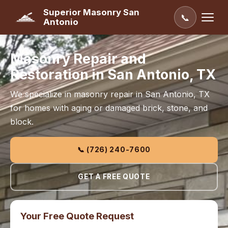
Superior Masonry San
📞
Antonio
Masonry Repair and
Restoration in San Antonio, TX
We specialize in masonry repair in San Antonio, TX
for homes with aging or damaged brick, stone, and
block.
📞 (726) 240-7600
GET A FREE QUOTE
Your Free Quote Request