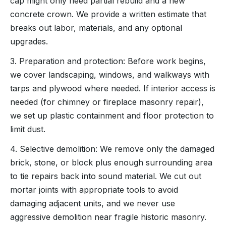
cap might only need partial rebuild and a new
concrete crown. We provide a written estimate that
breaks out labor, materials, and any optional
upgrades.
3. Preparation and protection: Before work begins,
we cover landscaping, windows, and walkways with
tarps and plywood where needed. If interior access is
needed (for chimney or fireplace masonry repair),
we set up plastic containment and floor protection to
limit dust.
4. Selective demolition: We remove only the damaged
brick, stone, or block plus enough surrounding area
to tie repairs back into sound material. We cut out
mortar joints with appropriate tools to avoid
damaging adjacent units, and we never use
aggressive demolition near fragile historic masonry.