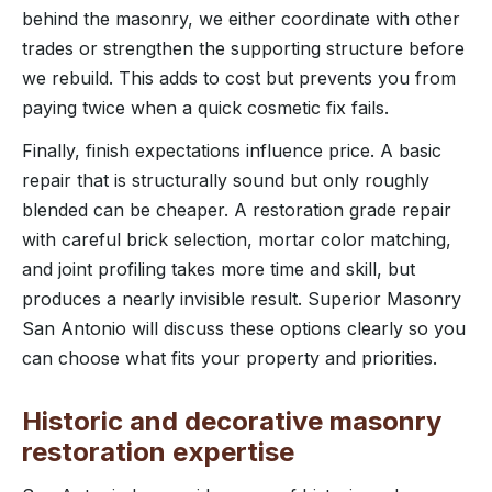
behind the masonry, we either coordinate with other
trades or strengthen the supporting structure before
we rebuild. This adds to cost but prevents you from
paying twice when a quick cosmetic fix fails.
Finally, finish expectations influence price. A basic
repair that is structurally sound but only roughly
blended can be cheaper. A restoration grade repair
with careful brick selection, mortar color matching,
and joint profiling takes more time and skill, but
produces a nearly invisible result. Superior Masonry
San Antonio will discuss these options clearly so you
can choose what fits your property and priorities.
Historic and decorative masonry
restoration expertise