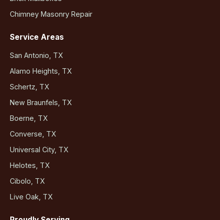
Chimney Masonry Repair
Service Areas
San Antonio, TX
Alamo Heights, TX
Schertz, TX
New Braunfels, TX
Boerne, TX
Converse, TX
Universal City, TX
Helotes, TX
Cibolo, TX
Live Oak, TX
Proudly Serving