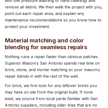
with low pressure washing or hand cleaning) and
remove all debris. We then walk the project with you,
point out each repair area, and explain any
maintenance recommendations so you know how to
protect your investment.
Material matching and color
blending for seamless repairs
Nothing ruins a repair faster than obvious patches.
Superior Masonry San Antonio spends real time on
brick, stone, and mortar matching so your masonry
repair blends in with the rest of the wall.
For brick, we first look for any leftover bricks you
may have on site from the original build. If none
exist, we source from local yards familiar with San
Antonio suppliers, including older lines that are no