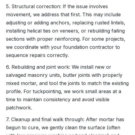
5. Structural correction: If the issue involves
movement, we address that first. This may include
adjusting or adding anchors, replacing rusted lintels,
installing helical ties on veneers, or rebuilding failing
sections with proper reinforcing. For some projects,
we coordinate with your foundation contractor to
sequence repairs correctly.
6. Rebuilding and joint work: We install new or
salvaged masonry units, butter joints with properly
mixed mortar, and tool the joints to match the existing
profile. For tuckpointing, we work small areas at a
time to maintain consistency and avoid visible
patchwork.
7. Cleanup and final walk through: After mortar has
begun to cure, we gently clean the surface (often