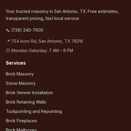
Your trusted masonry in San Antonio, TX. Free estimates,
transparent pricing, fast local service.
📞 (726) 240-7600
📍 754 Isom Rd, San Antonio, TX 78216
🕒 Monday–Saturday: 7 AM – 8 PM
Services
Brick Masonry
Stone Masonry
Brick Veneer Installation
Brick Retaining Walls
Tuckpointing and Repointing
Brick Fireplaces
Brick Mailboxes