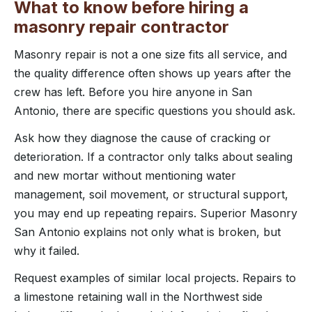
What to know before hiring a
masonry repair contractor
Masonry repair is not a one size fits all service, and
the quality difference often shows up years after the
crew has left. Before you hire anyone in San
Antonio, there are specific questions you should ask.
Ask how they diagnose the cause of cracking or
deterioration. If a contractor only talks about sealing
and new mortar without mentioning water
management, soil movement, or structural support,
you may end up repeating repairs. Superior Masonry
San Antonio explains not only what is broken, but
why it failed.
Request examples of similar local projects. Repairs to
a limestone retaining wall in the Northwest side