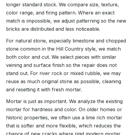
longer standard stock. We compare size, texture,
color range, and firing pattern. Where an exact
match is impossible, we adjust patterning so the new
bricks are distributed and less noticeable.
For natural stone, especially limestone and chopped
stone common in the Hill Country style, we match
both color and cut. We select pieces with similar
veining and surface finish so the repair does not
stand out. For river rock or mixed rubble, we may
reuse as much original stone as possible, cleaning
and resetting it with fresh mortar.
Mortar is just as important. We analyze the existing
mortar for hardness and color. On older homes or
historic properties, we often use a lime rich mortar
that is softer and more flexible, which reduces the
chance of new cracks where rigid modern mortar