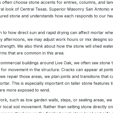
often choose stone accents for entries, columns, and lan
al look of Central Texas. Superior Masonry San Antonio 
ured stone and understands how each responds to our hea
n to how direct sun and rapid drying can affect mortar when
y afternoons, we may adjust work hours or mix designs so
 strength. We also think about how the stone will shed water
rms that are common in this area.
ommercial buildings around Live Oak, we often see stone t
 for movement in the structure. Cracks can appear at join
we repair those areas, we plan joints and transitions that c
mortar. This is especially important on taller stone features
are more exposed to wind.
rk, such as low garden walls, steps, or seating areas, we
 local soil movement. Rather than setting stone directly on