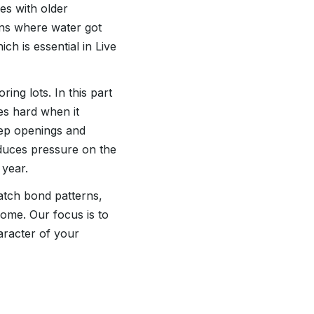
es with older
ons where water got
ch is essential in Live
ing lots. In this part
hes hard when it
weep openings and
reduces pressure on the
 year.
match bond patterns,
home. Our focus is to
aracter of your