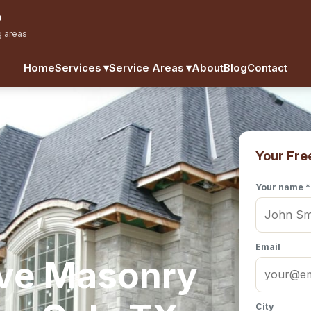
o
g areas
Home
Services
▾
Service Areas
▾
About
Blog
Contact
Your Fre
Your name *
Email
ve Masonry
City