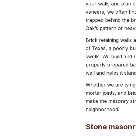
your walls and plan c
veneers, we often fi
trapped behind the bri
Oak’s pattern of heav
Brick retaining walls 
of Texas, a poorly bui
swells. We build and 
properly prepared back
wall and helps it stan
Whether we are tying 
mortar joints, and bri
make the masonry stro
neighborhood.
Stone masonry