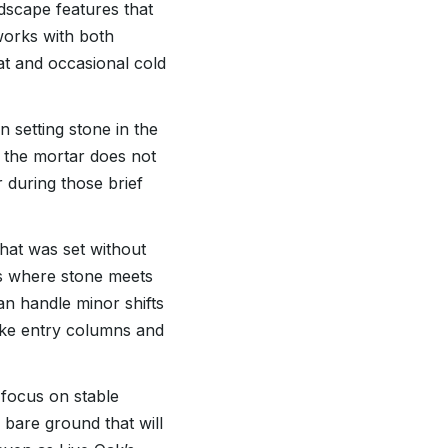
dscape features that
works with both
t and occasional cold
 setting stone in the
 the mortar does not
 during those brief
hat was set without
ts where stone meets
an handle minor shifts
 like entry columns and
 focus on stable
 bare ground that will