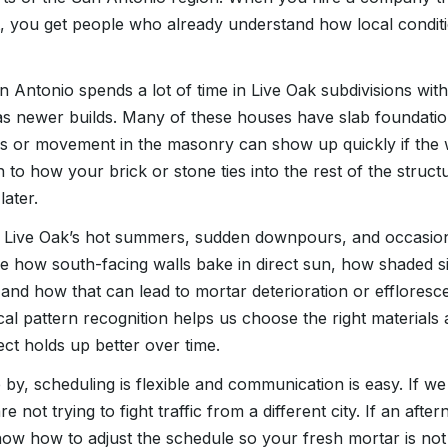
 you get people who already understand how local conditio
Antonio spends a lot of time in Live Oak subdivisions wit
as newer builds. Many of these houses have slab foundati
ks or movement in the masonry can show up quickly if the 
n to how your brick or stone ties into the rest of the struct
ater.
ive Oak’s hot summers, sudden downpours, and occasiona
 how south-facing walls bake in direct sun, how shaded s
 and how that can lead to mortar deterioration or efflores
ocal pattern recognition helps us choose the right material
ect holds up better over time.
by, scheduling is flexible and communication is easy. If we
re not trying to fight traffic from a different city. If an af
know how to adjust the schedule so your fresh mortar is no