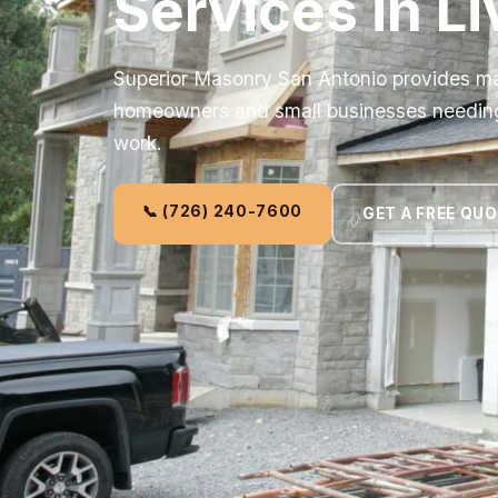
Services in L
Superior Masonry San Antonio provides ma
homeowners and small businesses needing r
work.
📞 (726) 240-7600
GET A FREE QU