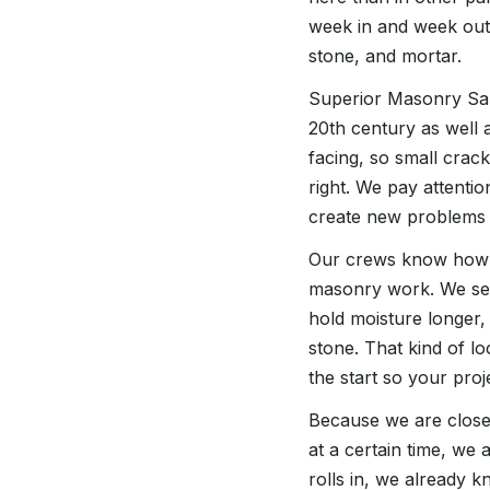
week in and week out,
stone, and mortar.
Superior Masonry San 
20th century as well 
facing, so small crac
right. We pay attentio
create new problems l
Our crews know how L
masonry work. We see
hold moisture longer,
stone. That kind of l
the start so your proj
Because we are close 
at a certain time, we a
rolls in, we already 