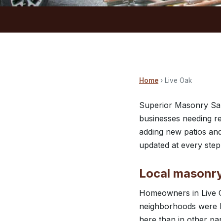
Home
› Live Oak
Superior Masonry San
businesses needing re
adding new patios and
updated at every ste
Local masonry
Homeowners in Live O
neighborhoods were bu
here than in other pa