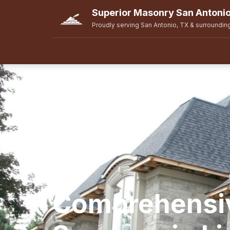
Superior Masonry San Antoni
Proudly serving San Antonio, TX & surroundin
Comprehensi