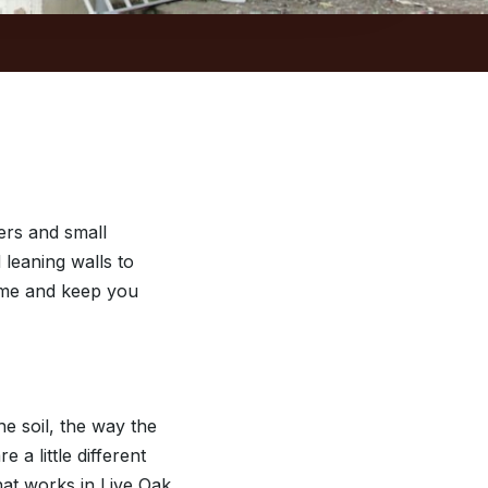
rs and small
 leaning walls to
time and keep you
e soil, the way the
a little different
at works in Live Oak