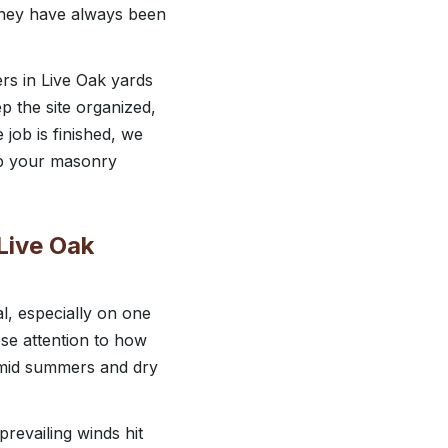
e they have always been
rs in Live Oak yards
p the site organized,
job is finished, we
elp your masonry
 Live Oak
al, especially on one
se attention to how
humid summers and dry
revailing winds hit