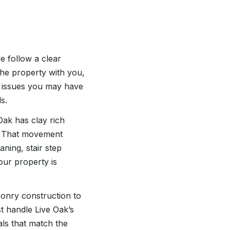
 follow a clear
 the property with you,
e issues you may have
s.
Oak has clay rich
s. That movement
aning, stair step
ur property is
sonry construction to
t handle Live Oak’s
ls that match the