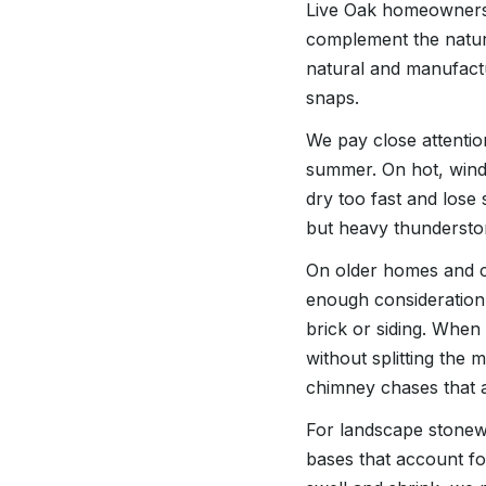
Live Oak homeowners 
complement the natur
natural and manufact
snaps.
We pay close attentio
summer. On hot, wind
dry too fast and lose
but heavy thundersto
On older homes and c
enough consideration
brick or siding. When 
without splitting the 
chimney chases that 
For landscape stonewo
bases that account for