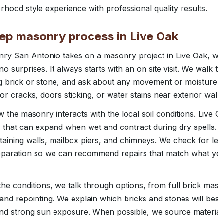
rhood style experience with professional quality results.
tep masonry process in Live Oak
y San Antonio takes on a masonry project in Live Oak, we
o surprises. It always starts with an on site visit. We walk
ing brick or stone, and ask about any movement or moistur
ior cracks, doors sticking, or water stains near exterior wall
 the masonry interacts with the local soil conditions. Live 
 that can expand when wet and contract during dry spell
etaining walls, mailbox piers, and chimneys. We check for le
eparation so we can recommend repairs that match what yo
e conditions, we talk through options, from full brick ma
 and repointing. We explain which bricks and stones will bes
nd strong sun exposure. When possible, we source materia