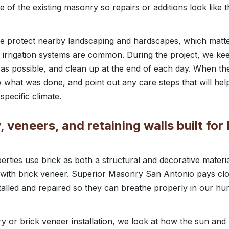
re of the existing masonry so repairs or additions look lik
we protect nearby landscaping and hardscapes, which matte
d irrigation systems are common. During the project, we kee
as possible, and clean up at the end of each day. When the 
w what was done, and point out any care steps that will h
specific climate.
 veneers, and retaining walls built for
erties use brick as both a structural and decorative materi
with brick veneer. Superior Masonry San Antonio pays clo
talled and repaired so they can breathe properly in our 
 or brick veneer installation, we look at how the sun and p