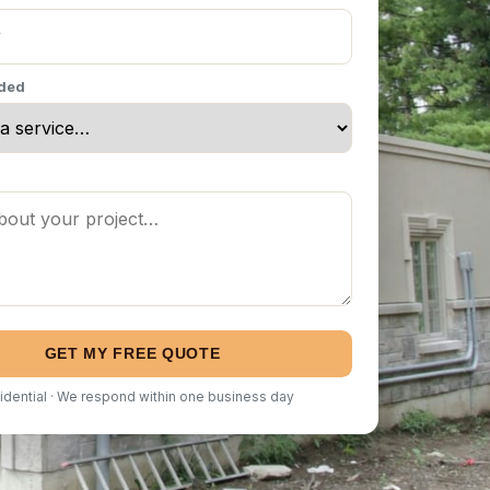
eded
GET MY FREE QUOTE
idential · We respond within one business day