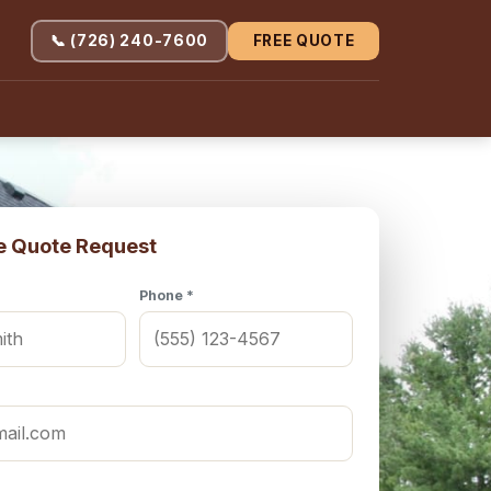
📞 (726) 240-7600
FREE QUOTE
e Quote Request
Phone *