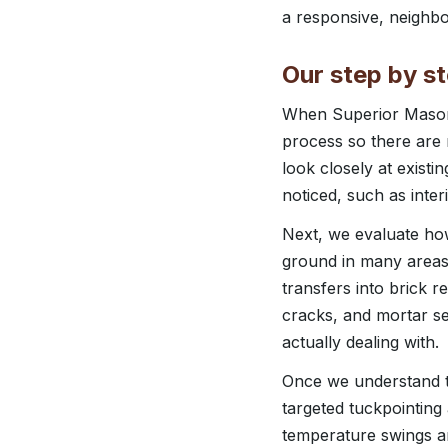
a responsive, neighbo
Our step by s
When Superior Masonr
process so there are n
look closely at exist
noticed, such as inter
Next, we evaluate how
ground in many areas
transfers into brick r
cracks, and mortar s
actually dealing with.
Once we understand th
targeted tuckpointing
temperature swings a