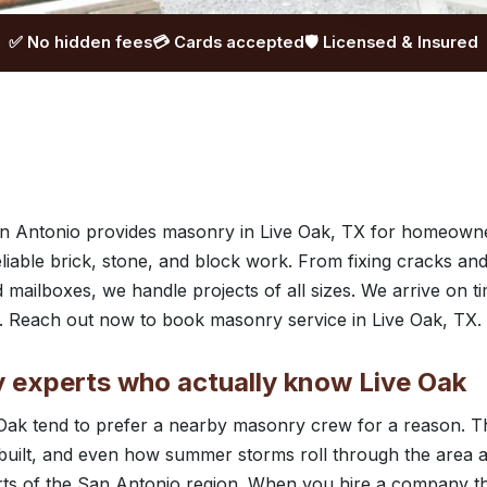
✅ No hidden fees
💳 Cards accepted
🛡️ Licensed & Insured
 Antonio provides masonry in Live Oak, TX for homeowne
liable brick, stone, and block work. From fixing cracks and
 mailboxes, we handle projects of all sizes. We arrive on 
p. Reach out now to book masonry service in Live Oak, TX.
 experts who actually know Live Oak
ak tend to prefer a nearby masonry crew for a reason. Th
ilt, and even how summer storms roll through the area are 
rts of the San Antonio region. When you hire a company th