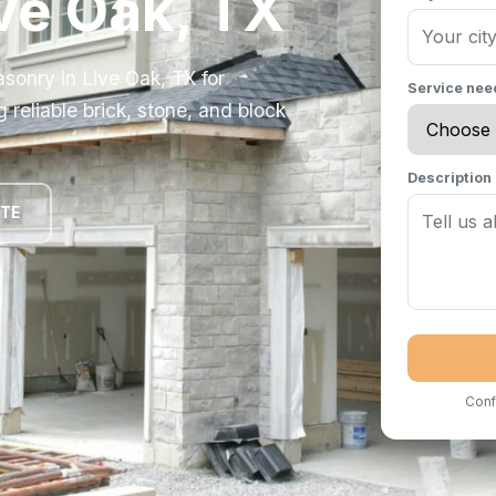
ive Oak, TX
sonry in Live Oak, TX for
Service ne
eliable brick, stone, and block
Description
OTE
Conf