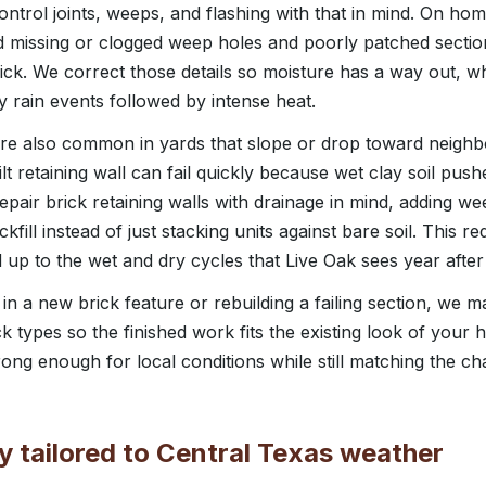
ontrol joints, weeps, and flashing with that in mind. On hom
nd missing or clogged weep holes and poorly patched secti
ck. We correct those details so moisture has a way out, whi
y rain events followed by intense heat.
are also common in yards that slope or drop toward neighbor
lt retaining wall can fail quickly because wet clay soil pus
repair brick retaining walls with drainage in mind, adding 
fill instead of just stacking units against bare soil. This 
d up to the wet and dry cycles that Live Oak sees year after
in a new brick feature or rebuilding a failing section, we 
ck types so the finished work fits the existing look of your 
ng enough for local conditions while still matching the ch
 tailored to Central Texas weather