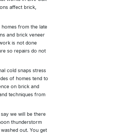
ns affect brick,
h homes from the late
ons and brick veneer
work is not done
ure so repairs do not
l cold snaps stress
ides of homes tend to
cence on brick and
s and techniques from
 say we will be there
ternoon thunderstorm
t washed out. You get