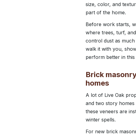
size, color, and textu
part of the home.
Before work starts, 
where trees, turf, an
control dust as much 
walk it with you, sho
perform better in this 
Brick masonry,
homes
A lot of Live Oak prop
and two story homes 
these veneers are ins
winter spells.
For new brick masonry