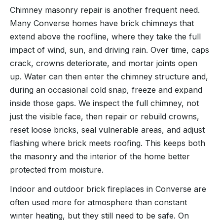
Chimney masonry repair is another frequent need.
Many Converse homes have brick chimneys that
extend above the roofline, where they take the full
impact of wind, sun, and driving rain. Over time, caps
crack, crowns deteriorate, and mortar joints open
up. Water can then enter the chimney structure and,
during an occasional cold snap, freeze and expand
inside those gaps. We inspect the full chimney, not
just the visible face, then repair or rebuild crowns,
reset loose bricks, seal vulnerable areas, and adjust
flashing where brick meets roofing. This keeps both
the masonry and the interior of the home better
protected from moisture.
Indoor and outdoor brick fireplaces in Converse are
often used more for atmosphere than constant
winter heating, but they still need to be safe. On