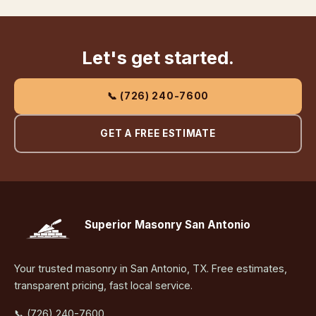
Let's get started.
📞 (726) 240-7600
GET A FREE ESTIMATE
Superior Masonry San Antonio
Your trusted masonry in San Antonio, TX. Free estimates,
transparent pricing, fast local service.
📞 (726) 240-7600