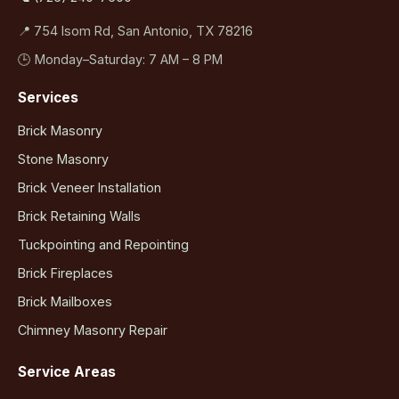
📍 754 Isom Rd, San Antonio, TX 78216
🕒 Monday–Saturday: 7 AM – 8 PM
Services
Brick Masonry
Stone Masonry
Brick Veneer Installation
Brick Retaining Walls
Tuckpointing and Repointing
Brick Fireplaces
Brick Mailboxes
Chimney Masonry Repair
Service Areas