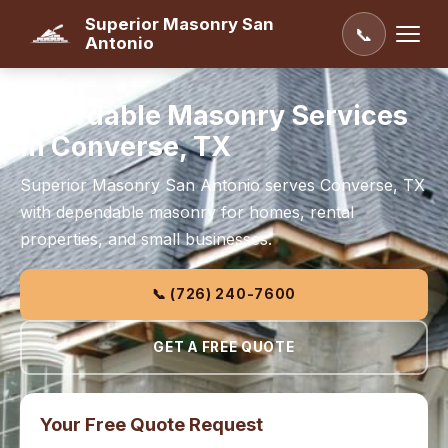
Superior Masonry San
📞
Antonio
Affordable Masonry Services
in Converse, TX
Superior Masonry San Antonio serves Converse, TX
with dependable masonry for homes, rental
properties, and small businesses.
📞 (726) 240-7600
GET A FREE QUOTE
Your Free Quote Request