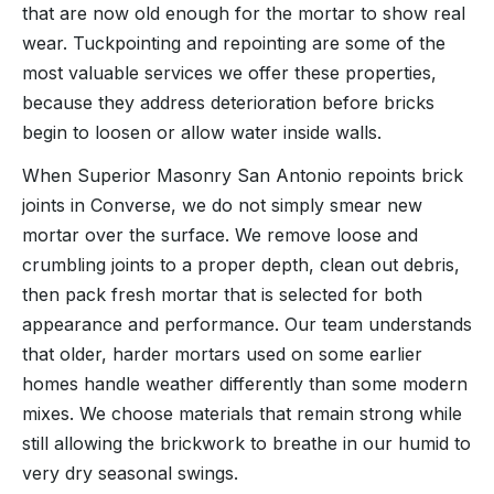
that are now old enough for the mortar to show real
wear. Tuckpointing and repointing are some of the
most valuable services we offer these properties,
because they address deterioration before bricks
begin to loosen or allow water inside walls.
When Superior Masonry San Antonio repoints brick
joints in Converse, we do not simply smear new
mortar over the surface. We remove loose and
crumbling joints to a proper depth, clean out debris,
then pack fresh mortar that is selected for both
appearance and performance. Our team understands
that older, harder mortars used on some earlier
homes handle weather differently than some modern
mixes. We choose materials that remain strong while
still allowing the brickwork to breathe in our humid to
very dry seasonal swings.